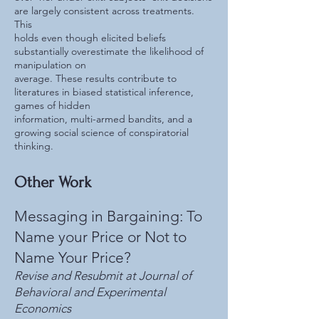
are largely consistent across treatments.
This
holds even though elicited beliefs
substantially overestimate the likelihood of
manipulation on
average. These results contribute to
literatures in biased statistical inference,
games of hidden
information, multi-armed bandits, and a
growing social science of conspiratorial
thinking.
Other Work
Messaging in Bargaining: To
Name your Price or Not to
Name Your Price?
Revise and Resubmit at Journal of
Behavioral and Experimental
Economics