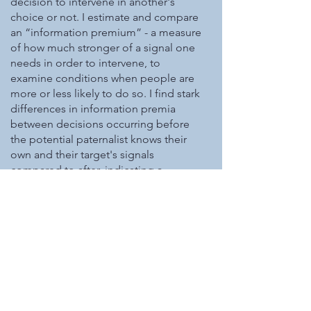
decision to intervene in another's
choice or not. I estimate and compare
an “information premium” - a measure
of how much stronger of a signal one
needs in order to intervene, to
examine conditions when people are
more or less likely to do so. I find stark
differences in information premia
between decisions occurring before
the potential paternalist knows their
own and their target's signals
compared to after, indicating a
significant role of contingent thinking
in this exercise.
Anchoring and Insufficient
Adjustment Affects Most-
Likely Event Estimation (with
Jonathan Bogard)
In Progress