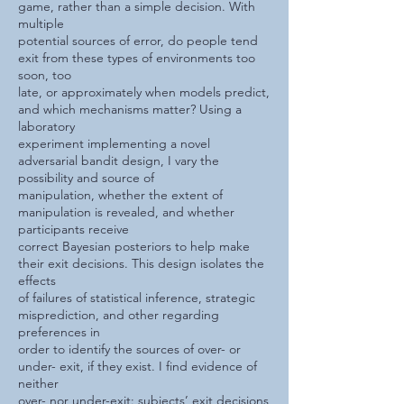
game, rather than a simple decision. With
multiple
potential sources of error, do people tend
exit from these types of environments too
soon, too
late, or approximately when models predict,
and which mechanisms matter? Using a
laboratory
experiment implementing a novel
adversarial bandit design, I vary the
possibility and source of
manipulation, whether the extent of
manipulation is revealed, and whether
participants receive
correct Bayesian posteriors to help make
their exit decisions. This design isolates the
effects
of failures of statistical inference, strategic
misprediction, and other regarding
preferences in
order to identify the sources of over- or
under- exit, if they exist. I find evidence of
neither
over- nor under-exit: subjects’ exit decisions