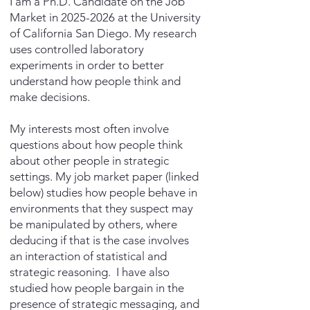
I am a Ph.D. Candidate on the Job
Market in
2025-2026
at the University
of California San Diego. My research
uses controlled laboratory
experiments in order to better
understand how people think and
make decisions.
My interests most often involve
questions about how people think
about other people in strategic
settings. My job market paper (linked
below) studies how people behave in
environments that they suspect may
be manipulated by others, where
deducing if that is the case involves
an interaction of statistical and
strategic reasoning. I have also
studied how people bargain in the
presence of strategic messaging, and