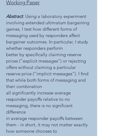
Working Paper
Abstract
: Using a laboratory experiment
involving extended ultimatum bargaining
games, I test how different forms of
messaging used by responders affect
bargainer outcomes. In particular, I study
whether responders perform
better by specifically claiming reserve
prices (“explicit messages”) or rejecting
offers without claiming a particular
reserve price (“implicit messages”). I find
that while both forms of messaging and
their combination
all significantly increase average
responder payoffs relative to no
messaging, there is no significant
difference
in average responder payoffs between
them - in short, it may not matter exactly
how someone chooses to