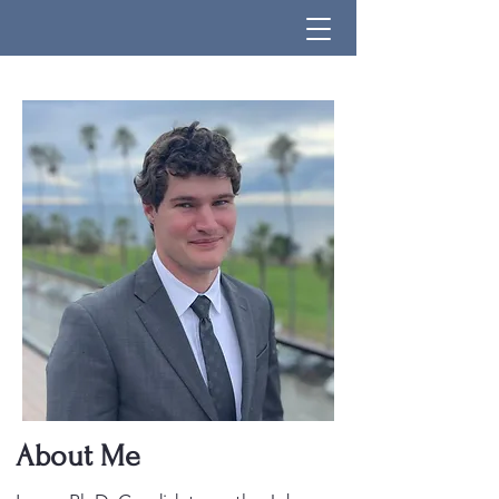
About Me