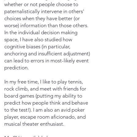
whether or not people choose to
paternalistically intervene in others'
choices when they have better (or
worse) information than those others.
In the individual decision making
space, I have also studied how
cognitive biases (in particular,
anchoring and insufficient adjustment)
can lead to errors in most-likely event
prediction.
In my free time, I like to play tennis,
rock climb, and meet with friends for
board games (putting my ability to
predict how people think and behave
to the test!). I am also an avid poker
player, escape room aficionado, and
musical theater enthusiast.