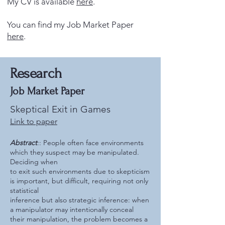
My CV is available
here
.
You can find my Job Market Paper
here
.
Research
Job Market Paper
Skeptical Exit in Games
Link to paper
Abstract
:: People often face environments
which they suspect may be manipulated.
Deciding when
to exit such environments due to skepticism
is important, but difficult, requiring not only
statistical
inference but also strategic inference: when
a manipulator may intentionally conceal
their manipulation, the problem becomes a