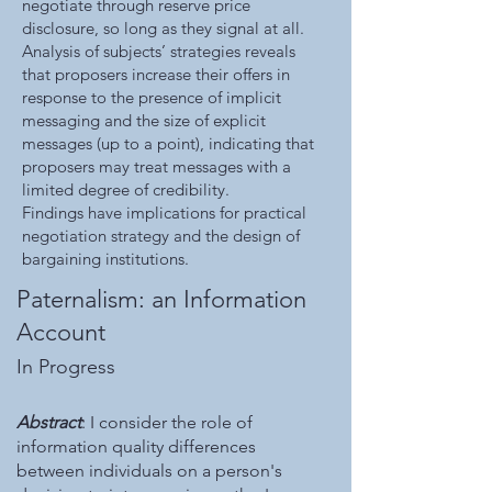
negotiate through reserve price
disclosure, so long as they signal at all.
Analysis of subjects’ strategies reveals
that proposers increase their offers in
response to the presence of implicit
messaging and the size of explicit
messages (up to a point), indicating that
proposers may treat messages with a
limited degree of credibility.
Findings have implications for practical
negotiation strategy and the design of
bargaining institutions.
Paternalism: an Information
Account
In Progress
Abstract
: I consider the role of
information quality differences
between individuals on a person's